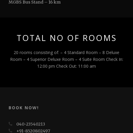
MGBS Bus Stand – 16 km
TOTAL NO OF ROOMS
20 rooms consisting of: – 4 Standard Room – 8 Deluxe
Room – 4 Superior Deluxe Room – 4 Suite Room Check In:
12:00 pm Check Out: 11:00 am
BOOK NOW!
040-23540213
+91-8520802497