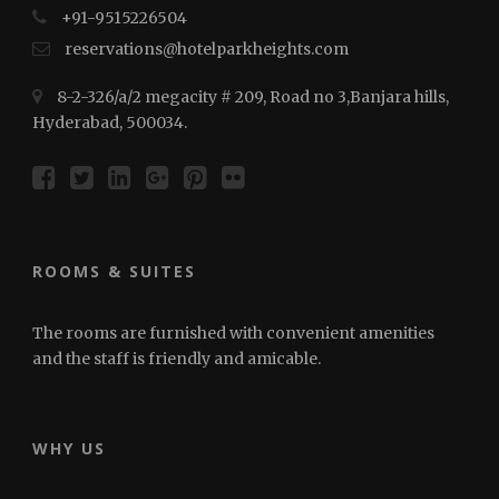
+91-⁠⁠⁠9515226504
reservations@hotelparkheights.com
8-2-326/a/2 megacity # 209, Road no 3,Banjara hills,
Hyderabad, 500034.
ROOMS & SUITES
The rooms are furnished with convenient amenities
and the staff is friendly and amicable.
WHY US