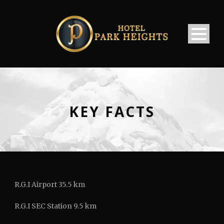
KEY FACTS
R.G.I Airport 35.5 km
R.G.I SEC Station 9.5 km