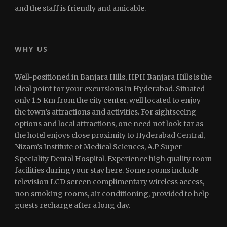
and the staff is friendly and amicable.
WHY US
Well-positioned in Banjara Hills, HPH Banjara Hills is the
ideal point for your excursions in Hyderabad. Situated
only 1.5 Km from the city center, well located to enjoy
the town’s attractions and activities. For sightseeing
options and local attractions, one need not look far as
the hotel enjoys close proximity to Hyderabad Central,
Nizam’s Institute of Medical Sciences, A.P Super
Speciality Dental Hospital. Experience high quality room
facilities during your stay here. Some rooms include
television LCD screen complimentary wireless access,
non smoking rooms, air conditioning, provided to help
guests recharge after a long day.