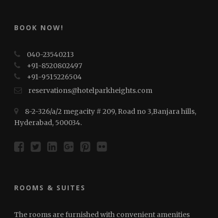
BOOK NOW!
040-23540213
+91-8520802497
+91-⁠⁠⁠9515226504
reservations@hotelparkheights.com
8-2-326/a/2 megacity # 209, Road no 3,Banjara hills,
Hyderabad, 500034.
ROOMS & SUITES
The rooms are furnished with convenient amenities