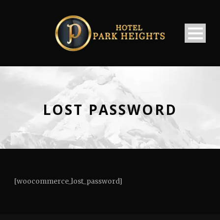
LOST PASSWORD
[woocommerce_lost_password]