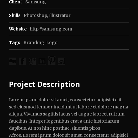
Client
Samsung
Skills
Photoshop, Illustrator
Website
http://samsung.com
Tags
Branding
,
Logo
Project Description
Lorem ipsum dolor sit amet, consectetur adipisici elit,
sed eiusmod tempor incidunt ut labore et dolore magna
aliqua. Vivamus sagittis lacus vel augue laoreet rutrum
faucibus. Integer legentibus erat a ante historiarum
dapibus. At nos hinc posthac, sitientis piros
Afros. Lorem ipsum dolor sit amet, consectetur adipisici