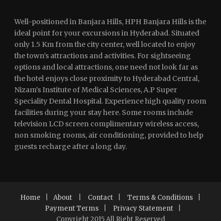
Well-positioned in Banjara Hills, HPH Banjara Hills is the
ideal point for your excursions in Hyderabad. Situated
only 1.5 Km from the city center, well located to enjoy
the town’s attractions and activities. For sightseeing
options and local attractions, one need not look far as
the hotel enjoys close proximity to Hyderabad Central,
Nizam’s Institute of Medical Sciences, A.P Super
Speciality Dental Hospital. Experience high quality room
facilities during your stay here. Some rooms include
television LCD screen complimentary wireless access,
non smoking rooms, air conditioning, provided to help
guests recharge after a long day.
Home
|
About
|
Contact
|
Terms & Conditions
|
Payment Terms
|
Privacy Statement
|
Copyright 2015 All Right Reserved