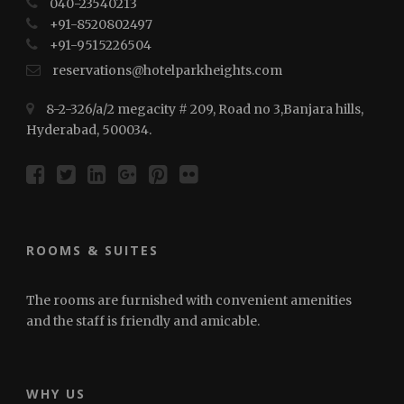
040-23540213
+91-8520802497
+91-⁠⁠⁠9515226504
reservations@hotelparkheights.com
8-2-326/a/2 megacity # 209, Road no 3,Banjara hills,
Hyderabad, 500034.
ROOMS & SUITES
The rooms are furnished with convenient amenities
and the staff is friendly and amicable.
WHY US