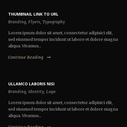
THUMBNAIL LINK TO URL
Branding
,
Flyers
,
Typography
Lorem ipsum dolor sit amet, consectetur adipisici elit,
sed eiusmod tempor incidunt ut labore et dolore magna
aliqua. Vivamus...
Continue Reading
ULLAMCO LABORIS NISI
Branding
,
Identity
,
Logo
Lorem ipsum dolor sit amet, consectetur adipisici elit,
sed eiusmod tempor incidunt ut labore et dolore magna
aliqua. Vivamus...