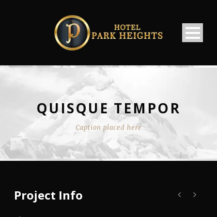
QUISQUE TEMPOR
Caption placed here
Project Info