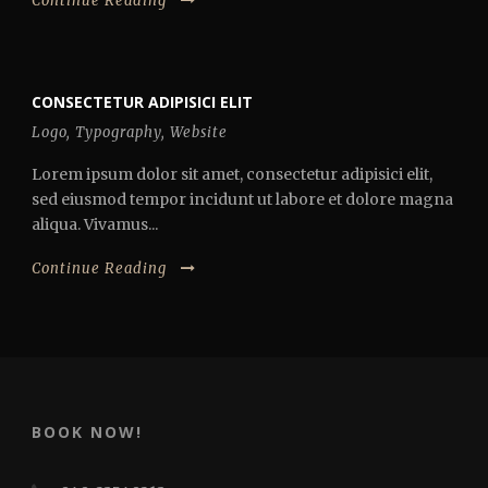
Continue Reading
CONSECTETUR ADIPISICI ELIT
Logo
,
Typography
,
Website
Lorem ipsum dolor sit amet, consectetur adipisici elit,
sed eiusmod tempor incidunt ut labore et dolore magna
aliqua. Vivamus...
Continue Reading
BOOK NOW!