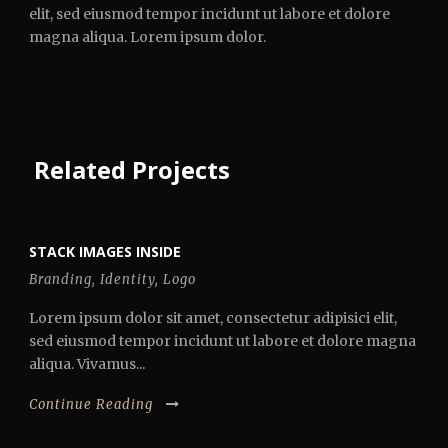
elit, sed eiusmod tempor incidunt ut labore et dolore
magna aliqua. Lorem ipsum dolor.
Related Projects
STACK IMAGES INSIDE
Branding
,
Identity
,
Logo
Lorem ipsum dolor sit amet, consectetur adipisici elit,
sed eiusmod tempor incidunt ut labore et dolore magna
aliqua. Vivamus...
Continue Reading