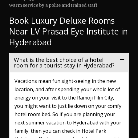
Warm service by a polite and trained staff
Book Luxury Deluxe Rooms
Near LV Prasad Eye Institute in
Hyderabad
What is the best choice of a hotel
room for a tourist stay in Hyderabad?
Vacations mean fun sight-seeing in the new
location, and after spending your whole lot of
energy on your visit to the Ramoji Film City,
you might want to just lie down on your comfy
hotel room bed. So if you are planning your
next summer vacation to Hyderabad with your
family, then you can check in Hotel Park