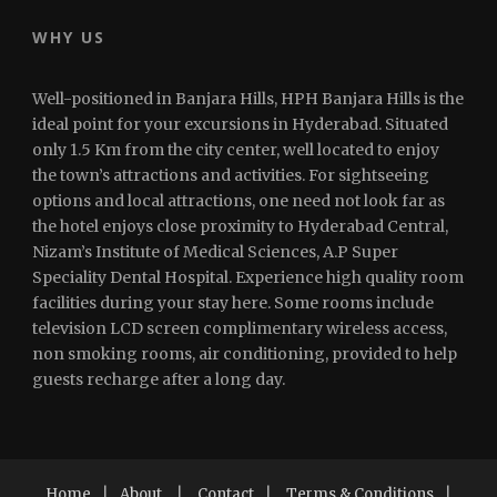
WHY US
Well-positioned in Banjara Hills, HPH Banjara Hills is the
ideal point for your excursions in Hyderabad. Situated
only 1.5 Km from the city center, well located to enjoy
the town’s attractions and activities. For sightseeing
options and local attractions, one need not look far as
the hotel enjoys close proximity to Hyderabad Central,
Nizam’s Institute of Medical Sciences, A.P Super
Speciality Dental Hospital. Experience high quality room
facilities during your stay here. Some rooms include
television LCD screen complimentary wireless access,
non smoking rooms, air conditioning, provided to help
guests recharge after a long day.
Home
|
About
|
Contact
|
Terms & Conditions
|