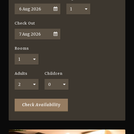
Check Out
Rooms
Adults
Children