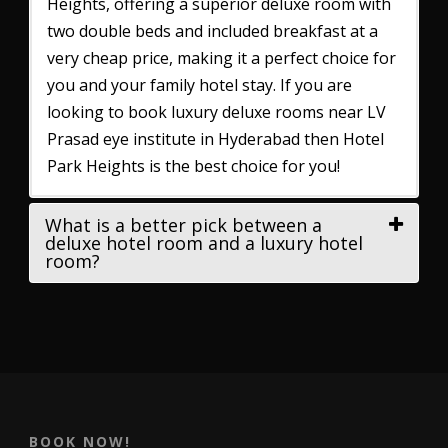
Heights, offering a superior deluxe room with
two double beds and included breakfast at a
very cheap price, making it a perfect choice for
you and your family hotel stay. If you are
looking to book luxury deluxe rooms near LV
Prasad eye institute in Hyderabad then Hotel
Park Heights is the best choice for you!
What is a better pick between a
deluxe hotel room and a luxury hotel
room?
BOOK NOW!