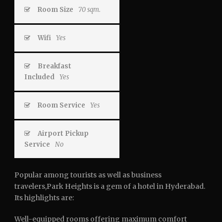
Room Size
70 sqm.
Wifi
Yes
Breakfast
Included
Yes
Room Service
Yes
Airport Pickup
Service
No
Popular among tourists as well as business
travelers,Park Heights is a gem of a hotel in Hyderabad.
Its highlights are:
Well-equipped rooms offering maximum comfort