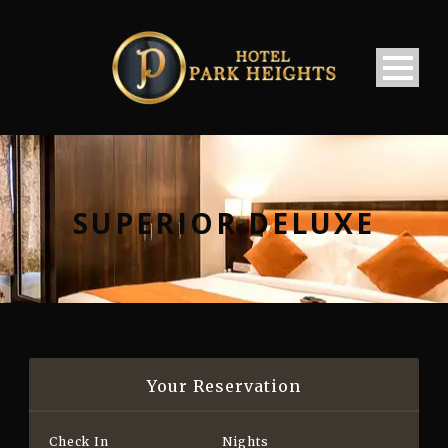
SUPERIOR DELUXE
Your Reservation
Check In
Nights