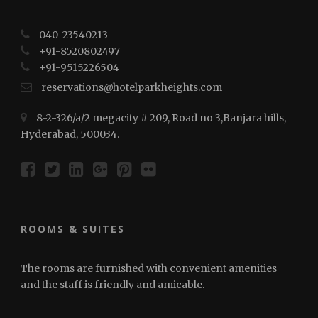
040-23540213
+91-8520802497
+91-⁠⁠⁠9515226504
reservations@hotelparkheights.com
8-2-326/a/2 megacity # 209, Road no 3,Banjara hills,
Hyderabad, 500034.
ROOMS & SUITES
The rooms are furnished with convenient amenities
and the staff is friendly and amicable.