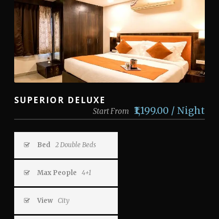
SUPERIOR DELUXE
₹1,199.00 / Night
Start From
Bed
2 Double Beds
Max People
4+1
View
City