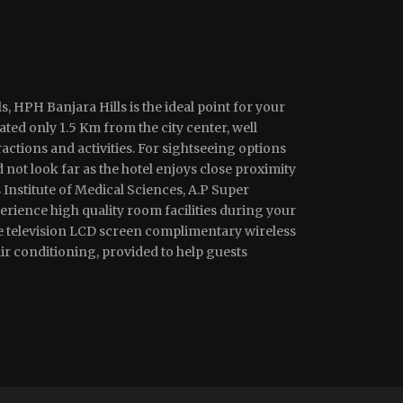
s, HPH Banjara Hills is the ideal point for your
ted only 1.5 Km from the city center, well
ractions and activities. For sightseeing options
 not look far as the hotel enjoys close proximity
Institute of Medical Sciences, A.P Super
perience high quality room facilities during your
e television LCD screen complimentary wireless
r conditioning, provided to help guests