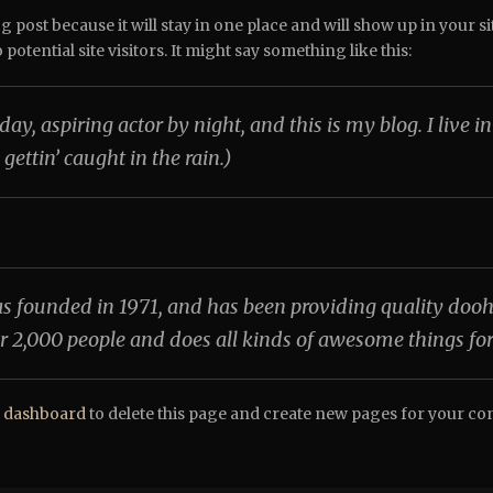
og post because it will stay in one place and will show up in your 
otential site visitors. It might say something like this:
day, aspiring actor by night, and this is my blog. I live
 gettin’ caught in the rain.)
unded in 1971, and has been providing quality doohick
r 2,000 people and does all kinds of awesome things f
 dashboard
to delete this page and create new pages for your co