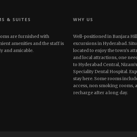
S & SUITES
WHY US
oms are furnished with
Well-positioned in Banjara Hill
ient amenities and the staff is
excursions in Hyderabad. Situa
ly and amicable.
located to enjoy the town’s att
and local attractions, one need
to Hyderabad Central, Nizam’s 
Speciality Dental Hospital. Ex
stay here. Some rooms includ
access, non smoking rooms, ai
recharge after a long day.