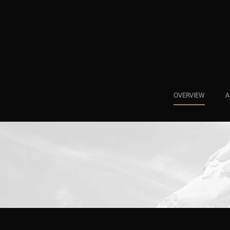
OVERVIEW
A