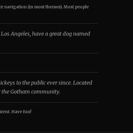
site navigation (in most themes). Most people
 in Los Angeles, have a great dog named
eys to the public ever since. Located
or the Gotham community.
ntent. Have fun!