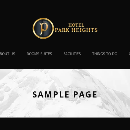
BOUT US
ROOMS SUITES
FACILITIES
THINGS TO DO
SAMPLE PAGE