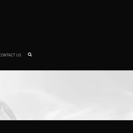
CONTACT US