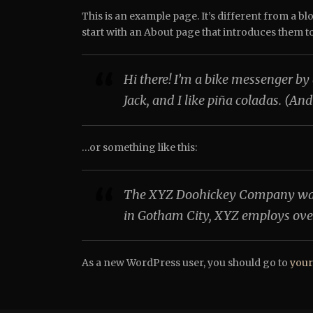
This is an example page. It’s different from a bl
start with an About page that introduces them to p
Hi there! I’m a bike messenger by 
Jack, and I like piña coladas. (And
…or something like this:
The XYZ Doohickey Company was fo
in Gotham City, XYZ employs ove
As a new WordPress user, you should go to
your