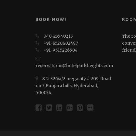
BOOK NOW!
ROOM
040-23540213
The ro
+91-8520802497
conven
+91-⁠⁠⁠9515226504
friend
reservations@hotelparkheights.com
8-2-326/a/2 megacity # 209, Road
no 3,Banjara hills, Hyderabad,
500034.